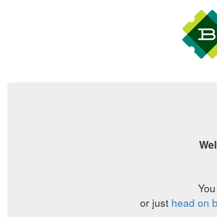
Wel
You
or just
head on b