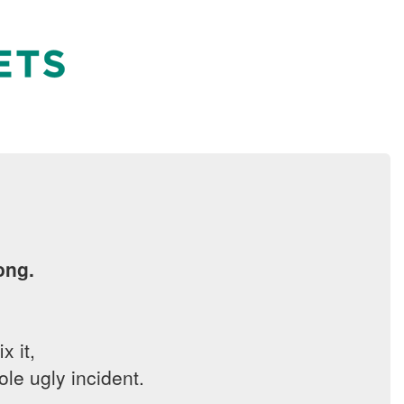
ong.
x it,
le ugly incident.