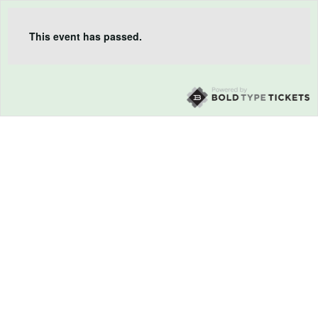
This event has passed.