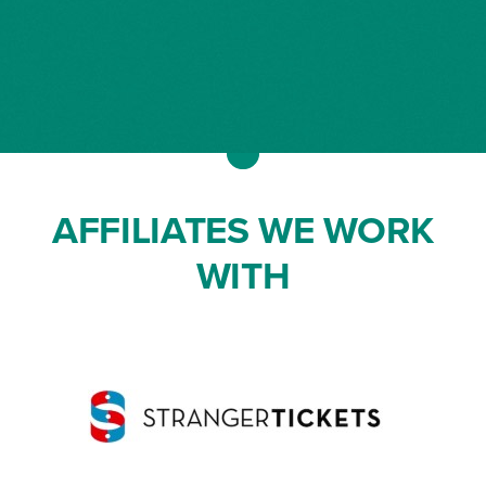
AFFILIATES WE WORK
WITH