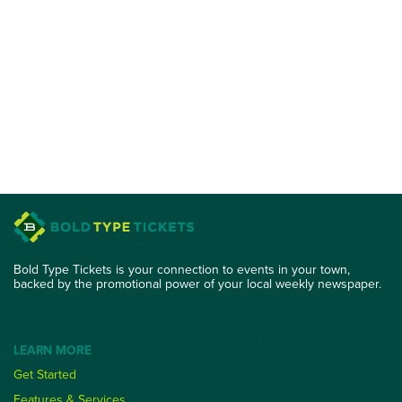
Bold Type Tickets is your connection to events in your town,
backed by the promotional power of your local weekly newspaper.
LEARN MORE
Get Started
Features & Services