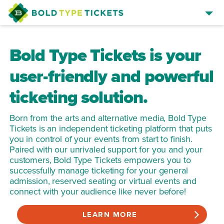
SELL TICKETS
Bold Type Tickets is your
BROWSE EVENTS
user-friendly and powerful
EVENT MANAGER SIGN IN
ticketing solution.
Born from the arts and alternative media, Bold Type
Tickets is an independent ticketing platform that puts
you in control of your events from start to finish.
Paired with our unrivaled support for you and your
customers, Bold Type Tickets empowers you to
successfully manage ticketing for your general
admission, reserved seating or virtual events and
connect with your audience like never before!
LEARN MORE