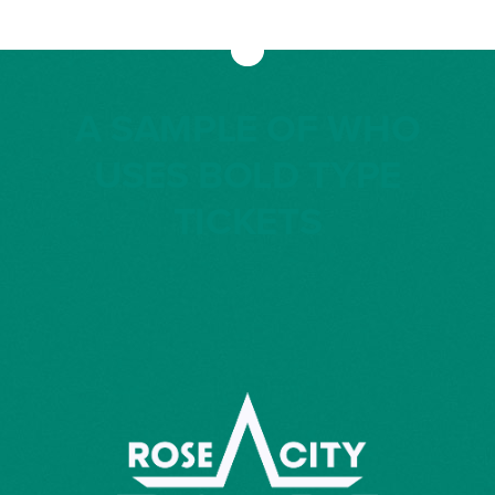
A SAMPLE OF WHO
USES BOLD TYPE
TICKETS