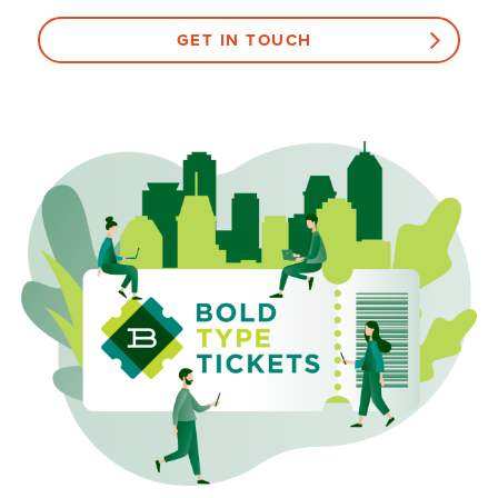
GET IN TOUCH