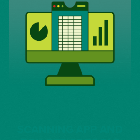
SCANNING APP AND