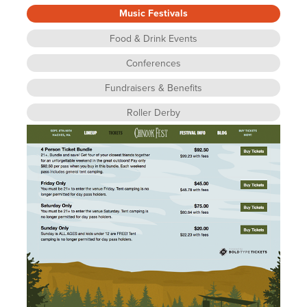
Music Festivals
Food & Drink Events
Conferences
Fundraisers & Benefits
Roller Derby