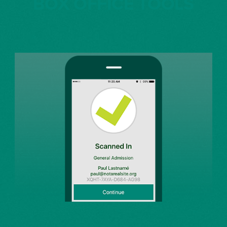
BOX OFFICE TOOLS