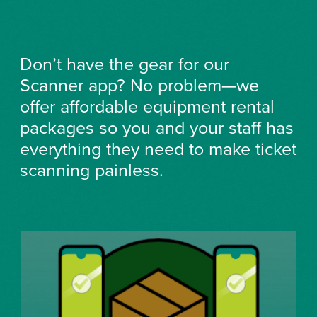
Don’t have the gear for our
Scanner app? No problem—we
offer affordable equipment rental
packages so you and your staff has
everything they need to make ticket
scanning painless.