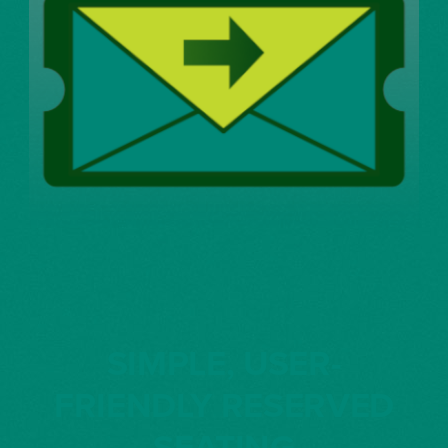
SIMPLE, USER-
FRIENDLY RESERVED
SEATING