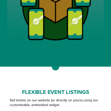
FLEXIBLE EVENT LISTINGS
Sell tickets on our website (or directly on yours) using our
customizable, embedded widget.