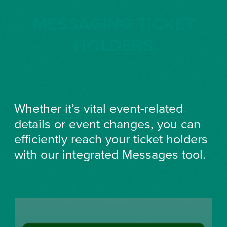
MESSAGING TICKET
HOLDERS
Whether it’s vital event-related
details or event changes, you can
efficiently reach your ticket holders
with our integrated Messages tool.