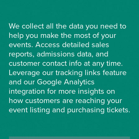
We collect all the data you need to
help you make the most of your
events. Access detailed sales
reports, admissions data, and
customer contact info at any time.
Leverage our tracking links feature
and our Google Analytics
integration for more insights on
how customers are reaching your
event listing and purchasing tickets.