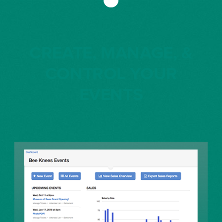
CREATE, MANAGE, &
CONTROL YOUR
EVENTS