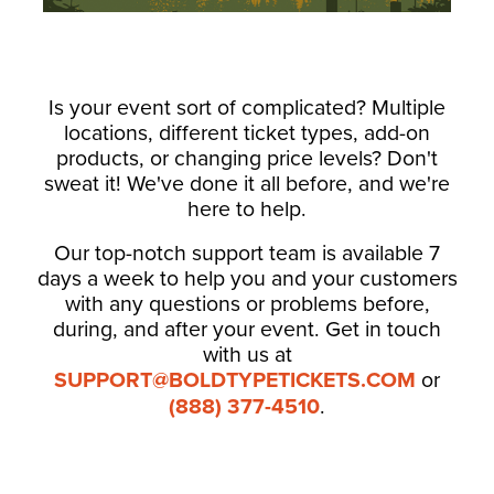
Is your event sort of complicated? Multiple
locations, different ticket types, add-on
products, or changing price levels? Don't
sweat it! We've done it all before, and we're
here to help.
Our top-notch support team is available 7
days a week to help you and your customers
with any questions or problems before,
during, and after your event. Get in touch
with us at
SUPPORT@BOLDTYPETICKETS.COM
or
(888) 377-4510
.