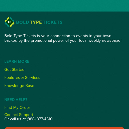
Bold Type Tickets is your connection to events in your town,
backed by the promotional power of your local weekly newspaper.
LEARN MORE
Get Started
Features & Services
Knowledge Base
NEED HELP?
Find My Order
Contact Support
Or call us at (888) 377-4510