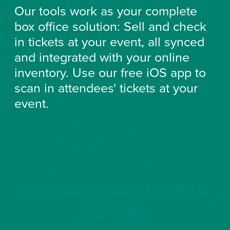
Our tools work as your complete
box office solution: Sell and check
in tickets at your event, all synced
and integrated with your online
inventory. Use our free iOS app to
scan in attendees' tickets at your
event.
SCANNERS AND GEAR
RENTAL