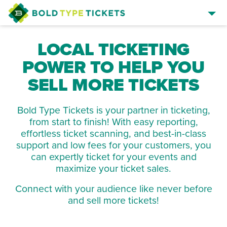
SELL TICKETS
LOCAL TICKETING
BROWSE EVENTS
POWER TO HELP YOU
EVENT MANAGER SIGN IN
SELL MORE TICKETS
Bold Type Tickets is your partner in ticketing,
from start to finish! With easy reporting,
effortless ticket scanning, and best-in-class
support and low fees for your customers, you
can expertly ticket for your events and
maximize your ticket sales.
Connect with your audience like never before
and sell more tickets!