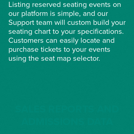
Listing reserved seating events on
our platform is simple, and our
Support team will custom build your
seating chart to your specifications.
Customers can easily locate and
purchase tickets to your events
using the seat map selector.
SALES REPORTS AND
ADMISSIONS DATA