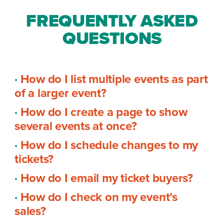
FREQUENTLY ASKED
QUESTIONS
·
How do I list multiple events as part
of a larger event?
·
How do I create a page to show
several events at once?
·
How do I schedule changes to my
tickets?
·
How do I email my ticket buyers?
·
How do I check on my event’s
sales?