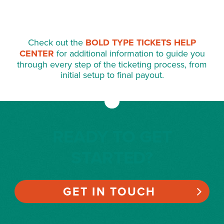
Check out the
BOLD TYPE TICKETS HELP
CENTER
for additional information to guide you
through every step of the ticketing process, from
initial setup to final payout.
READY TO GET
STARTED?
GET IN TOUCH