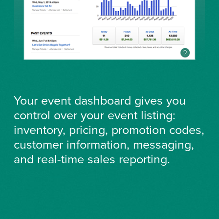
Your event dashboard gives you
control over your event listing:
inventory, pricing, promotion codes,
customer information, messaging,
and real-time sales reporting.