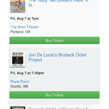
Is.
Fri, Aug 7 at 7pm
The Siren Theater
Portland, OR
Buy Tickets
Jon De Lucia’s Brubeck Octet
Project
Fri, Aug 7 at 7:30pm
Royal Room
Seattle, WA
Buy Tickets
Comedy Night at Fierce County