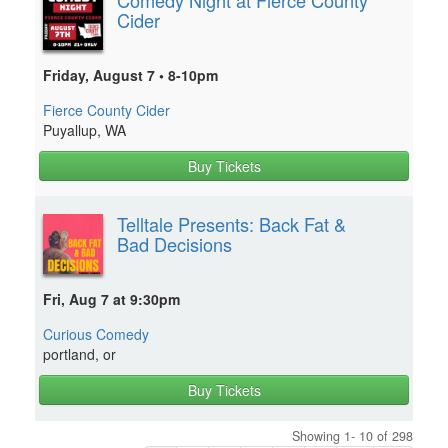
Cider
Friday, August 7 • 8-10pm
Fierce County Cider
Puyallup, WA
Buy Tickets
Telltale Presents: Back Fat &
Bad Decisions
Fri, Aug 7 at 9:30pm
Curious Comedy
portland, or
Buy Tickets
Showing 1- 10 of 298