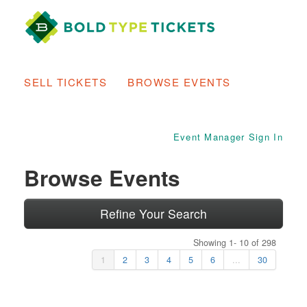
SELL TICKETS
BROWSE EVENTS
Event Manager Sign In
Browse Events
Refine Your Search
Showing 1- 10 of 298
1
2
3
4
5
6
...
30