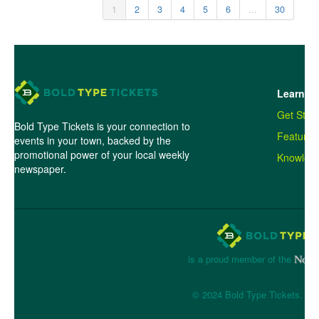
1
2
3
4
5
6
...
30
Learn M
Get Star
Bold Type Tickets is your connection to
Features
events in your town, backed by the
promotional power of your local weekly
Knowled
newspaper.
is a proud member of the
© 2024 Bold Type Tickets. All 