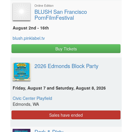
Online Edition
BLUSH San Francisco
PornFilmFestival
August 2nd - 16th
blush.pinklabel.tv
Buy Tickets
2026 Edmonds Block Party
Friday, August 7 and Saturday, August 8, 2026
Civic Center Playfield
Edmonds, WA
Sales have ended
Dark & Dirty