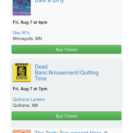
Fri, Aug 7 at 6pm
Gay 90's
Minnapolis, MN
Buy Tickets
Dead
Bars//Amusement//Quitting
Time
Fri, Aug 7 at 7pm
Quilcene Lantern
Quilcene, WA
Buy Tickets
The Tasty Two present Here. It.