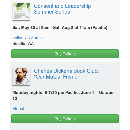
Consent and Leadership
Summer Series
Sat, May 30 at 9am - Sat, Aug 8 at 11am (Pacific)
online via Zoom
Seattle, WA
Buy Tickets
Charles Dickens Book Club:
"Our Mutual Friend"
Monday nights, 6-7:30 pm Pacific, June 1 – October
12
Virtual
Buy Tickets