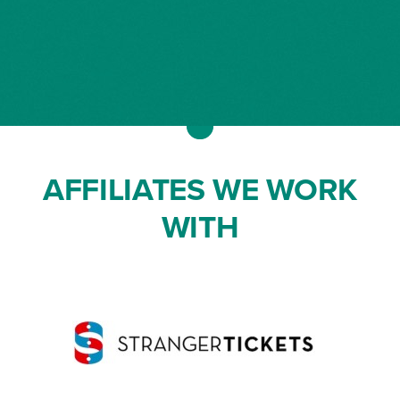
AFFILIATES WE WORK
WITH