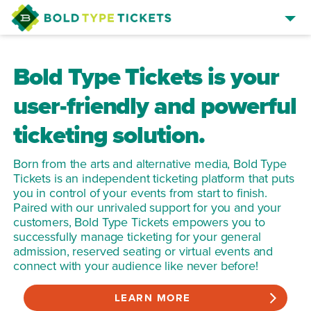
SELL TICKETS
Bold Type Tickets is your
BROWSE EVENTS
user-friendly and powerful
EVENT MANAGER SIGN IN
ticketing solution.
Born from the arts and alternative media, Bold Type
Tickets is an independent ticketing platform that puts
you in control of your events from start to finish.
Paired with our unrivaled support for you and your
customers, Bold Type Tickets empowers you to
successfully manage ticketing for your general
admission, reserved seating or virtual events and
connect with your audience like never before!
LEARN MORE