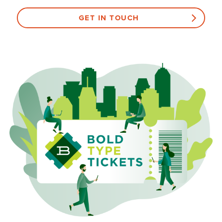
GET IN TOUCH