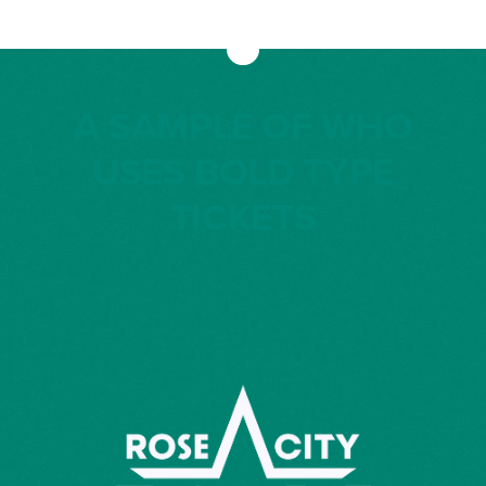
A SAMPLE OF WHO
USES BOLD TYPE
TICKETS