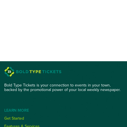
Bold Type Tickets is your connection to events in your town,
backed by the promotional power of your local weekly newspaper.
LEARN MORE
Get Started
Features & Services